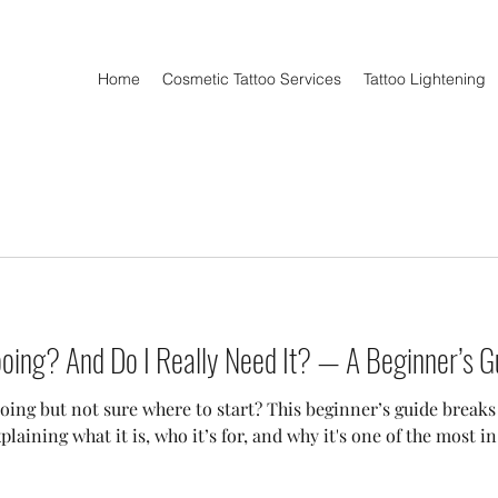
Home
Cosmetic Tattoo Services
Tattoo Lightening
oing? And Do I Really Need It? — A Beginner’s G
oing but not sure where to start? This beginner’s guide break
laining what it is, who it’s for, and why it's one of the most