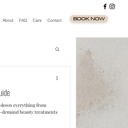
BOOK NOW
About
FAQ
Care
Contact
uide
s down everything from
 in-demand beauty treatments