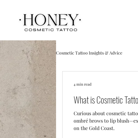
Cosmetic Tattoo Insights & Advice
4 min read
What is Cosmetic Tatto
Curious about cosmetic tatto
ombré brows to lip blush—exp
on the Gold Coast.