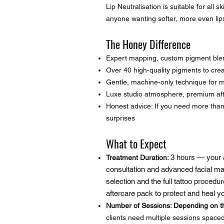
Lip Neutralisation is suitable for all 
anyone wanting softer, more even lips 
The Honey Difference
Expert mapping, custom pigment ble
Over 40 high-quality pigments to creat
Gentle, machine-only technique for 
Luxe studio atmosphere, premium afte
Honest advice: If you need more tha
surprises
What to Expect
3 hours — your 
Treatment Duration:
consultation and advanced facial ma
selection and the full tattoo procedu
aftercare pack to protect and heal 
Number of Sessions: Depending on th
clients need multiple sessions spaced