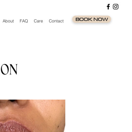
BOOK NOW
About
FAQ
Care
Contact