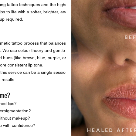
DARK LIP N
ing tattoo techniques and the highest
s to life with a softer, brighter, and
up required.
osmetic tattoo process that balances and
ps. We use colour theory and gentle
 hues (like brown, blue, purple, or grey),
re consistent lip tone.
this service can be a single session or
 results.
r me?
ned lips?
perpigmentation?
 without makeup?
e with confidence?