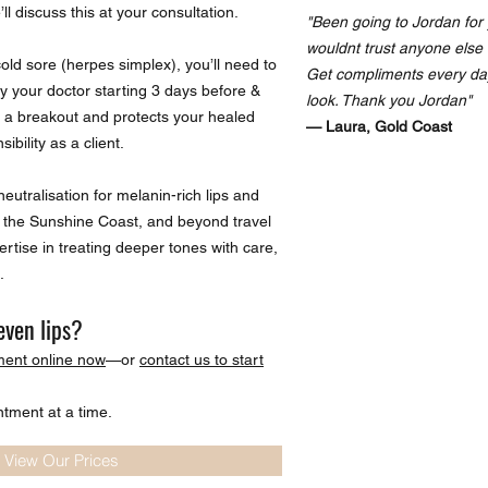
ll discuss this at your consultation.
"Been going to Jordan for 
wouldnt trust anyone else 
cold sore (herpes simplex), you’ll need to
Get compliments every da
by your doctor starting 3 days before &
look. Thank you Jordan"
s a breakout and protects your healed
— Laura, Gold Coast
ibility as a client.
eutralisation for melanin-rich lips and
W, the Sunshine Coast, and beyond travel
rtise in treating deeper tones with care,
.
even lips?
ment online now
—or
contact us to start
ntment at a time.
 View Our Prices