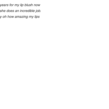
years for my lip blush now
she does an incredible job.
y oh how amazing my lips