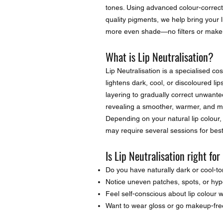
tones. Using advanced colour-correct
quality pigments, we help bring your lip
more even shade—no filters or make
What is Lip Neutralisation?
Lip Neutralisation is a specialised c
lightens dark, cool, or discoloured li
layering to gradually correct unwanted
revealing a smoother, warmer, and mo
Depending on your natural lip colour, 
may require several sessions for best
Is Lip Neutralisation right fo
Do you have naturally dark or cool-to
Notice uneven patches, spots, or hy
Feel self-conscious about lip colour
Want to wear gloss or go makeup-fre