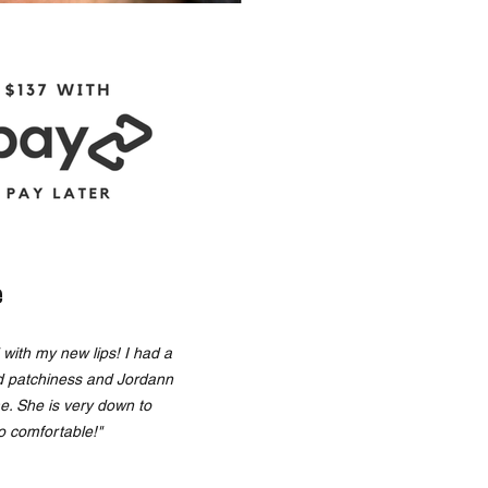
e
with my new lips! I had a
d patchiness and Jordann
me. She is very down to
o comfortable!"