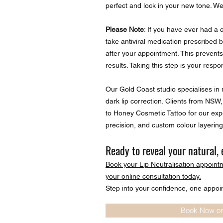
perfect and lock in your new tone. We’
Please Note
: If you have ever had a 
take antiviral medication prescribed 
after your appointment. This prevent
results. Taking this step is your respons
Our Gold Coast studio specialises in n
dark lip correction. Clients from NS
to Honey Cosmetic Tattoo for our expe
precision, and custom colour layering
Ready to reveal your natural, 
Book your Lip Neutralisation appoint
your online consultation today.
Step into your confidence, one appoi
Book Now or