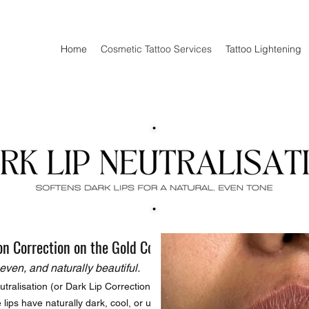
Home
Cosmetic Tattoo Services
Tattoo Lightening
on Correction on the Gold Coast
even, and naturally beautiful.
tralisation (or Dark Lip Correction)
lips have naturally dark, cool, or uneven