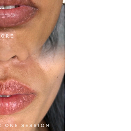
UTRALISATION