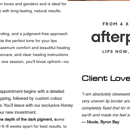
skin tones and genders and is ideal for
with long-lasting, natural results.
nding, and a judgment-free approach
e the perfect tone for your lips
maximum comfort and beautiful healing
rcare, and clear healing instructions
n one session, you’ll know upfront—no
Client Lov
appointment begins with a detailed
"I am absolutely obsessed 
pping, followed by custom colour
very uneven lip border an
re. You’ll leave with our exclusive Honey
completely fixed that for 
your new investment.
earth and made me feel s
e depth of the dark pigment, s
ome
— Nicole, Byron Bay
 6–8 weeks apart for best results, to