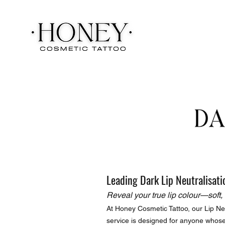
Leading Dark Lip Neutralisati
Reveal your true lip colour—soft, 
At Honey Cosmetic Tattoo, our Lip Neu
service is designed for anyone whose 