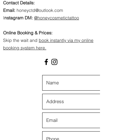
Contact Details:
Email:
honeyctd@outlook.com
I
nstagram DM:
@honeycosmetictattoo
Online Booking & Prices:
Skip the wait and
book instantly via my online
booking system here.