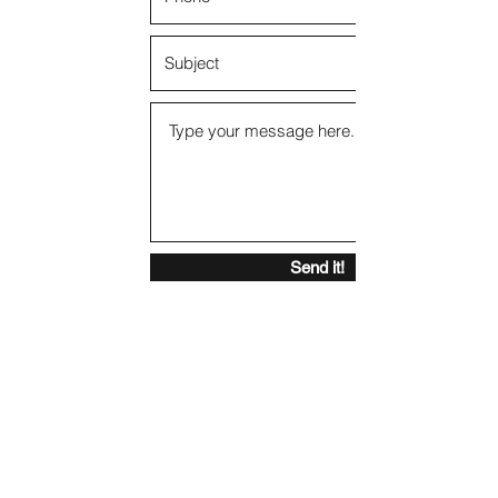
Send it!