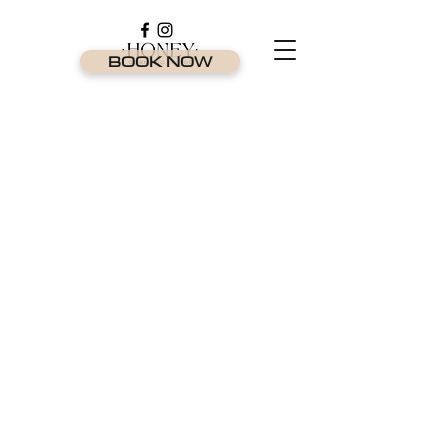
BOOK NOW