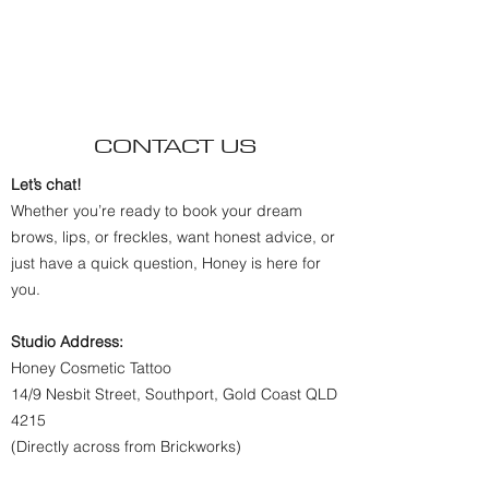
CONTACT US
Let’s chat!
Whether you’re ready to book your dream
brows, lips, or freckles, want honest advice, or
just have a quick question, Honey is here for
you.
Studio Address:
Honey Cosmetic Tattoo
14/9 Nesbit Street, Southport, Gold Coast QLD
4215
(Directly across from Brickworks)