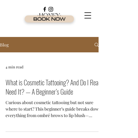
BOOK NOW
Blog
4 min read
What is Cosmetic Tattooing? And Do I Really
Need It? — A Beginner’s Guide
Curious about cosmetic tattooing but not sure
where to start? This beginner’s guide breaks down
everything from ombré brows to lip blush—
explaining what it is, who it’s for, and why it's one
of the most in-demand beauty treatments on the
Gold Coast.