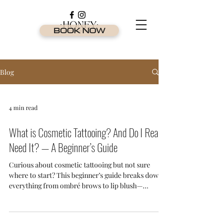
BOOK NOW
Blog
4 min read
What is Cosmetic Tattooing? And Do I Really
Need It? — A Beginner’s Guide
Curious about cosmetic tattooing but not sure
where to start? This beginner’s guide breaks down
everything from ombré brows to lip blush—
explaining what it is, who it’s for, and why it's one
of the most in-demand beauty treatments on the
Gold Coast.