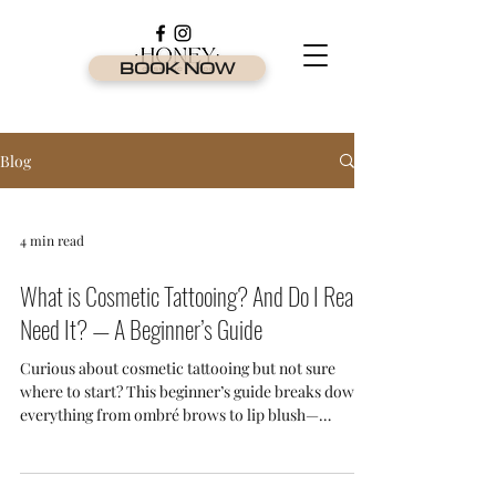
BOOK NOW
Blog
4 min read
What is Cosmetic Tattooing? And Do I Really
Need It? — A Beginner’s Guide
Curious about cosmetic tattooing but not sure
where to start? This beginner’s guide breaks down
everything from ombré brows to lip blush—
explaining what it is, who it’s for, and why it's one
of the most in-demand beauty treatments on the
Gold Coast.