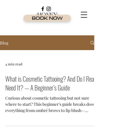
BOOK NOW
Blog
4 min read
What is Cosmetic Tattooing? And Do I Really
Need It? — A Beginner’s Guide
Curious about cosmetic tattooing but not sure
where to start? This beginner’s guide breaks down
everything from ombré brows to lip blush—
explaining what it is, who it’s for, and why it's one
of the most in-demand beauty treatments on the
Gold Coast.