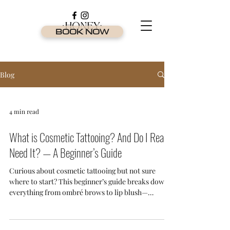
BOOK NOW
Blog
4 min read
What is Cosmetic Tattooing? And Do I Really
Need It? — A Beginner’s Guide
Curious about cosmetic tattooing but not sure
where to start? This beginner’s guide breaks down
everything from ombré brows to lip blush—
explaining what it is, who it’s for, and why it's one
of the most in-demand beauty treatments on the
Gold Coast.